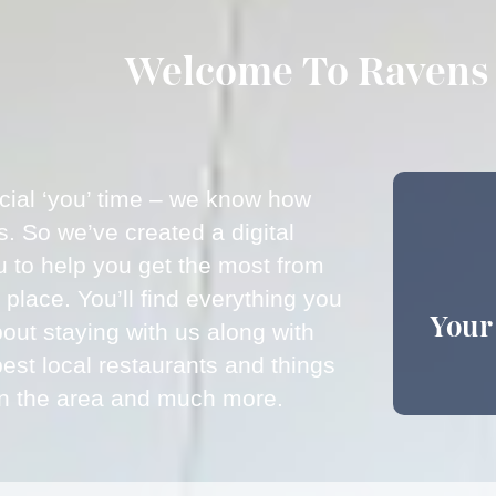
Welcome To Ravens 
ecial ‘you’ time – we know how
is. So we’ve created a digital
u to help you get the most from
e place. You’ll find everything you
Your
out staying with us along with
best local restaurants and things
 in the area and much more.