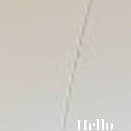
Hello