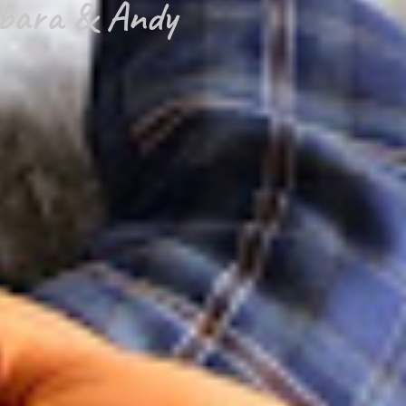
bara & Andy