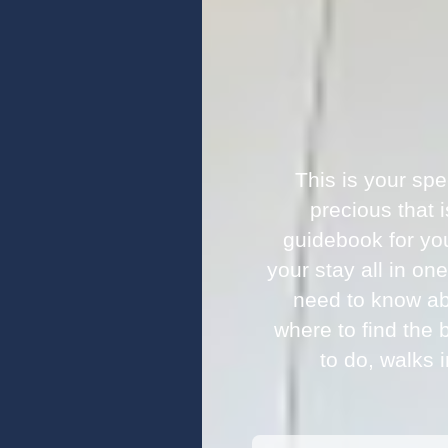
This is your sp
precious that 
guidebook for yo
your stay all in on
need to know ab
where to find the 
to do, walks