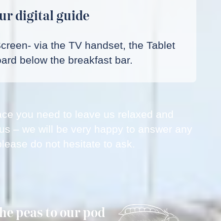
ur digital guide
Screen- via the TV handset, the Tablet
ard below the breakfast bar.
space you need to leave us relaxed and
 us – we will be very happy to answer any
lease do not hesitate to ask.
the peas to our pod