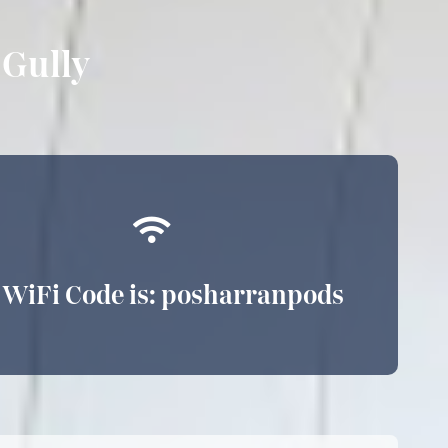
Gully
 WiFi Code is: posharranpods