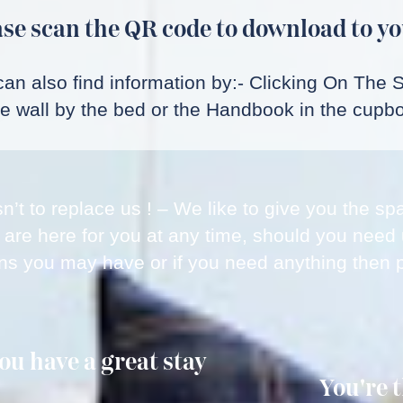
se scan the QR code to download to yo
an also find information by:- Clicking On The 
he wall by the bed or the Handbook in the cupbo
sn’t to replace us ! – We like to give you the 
 are here for you at any time, should you need
ns you may have or if you need anything then p
u have a great stay
You're 