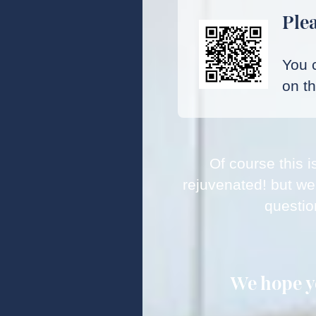
Plea
You c
on t
Of course this i
rejuvenated! but we
questio
We hope yo