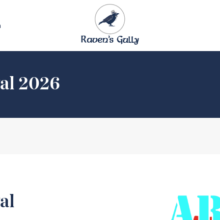
n
val 2026
al