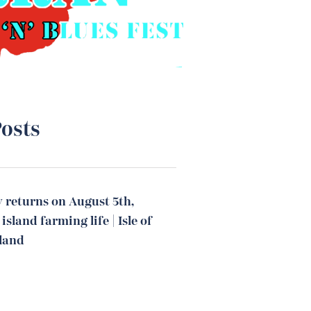
osts
 returns on August 5th,
island farming life | Isle of
tland