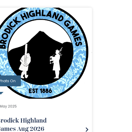
hats On
1 May 2025
rodick Highland
ames Aug 2026