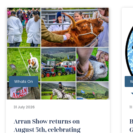
Whats On
W
31 July 2026
1
Arran Show returns on
B
August 5th, celebrating
G