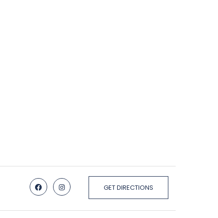
GET DIRECTIONS