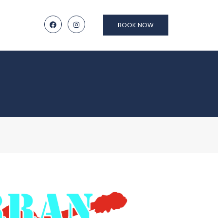
BOOK NOW