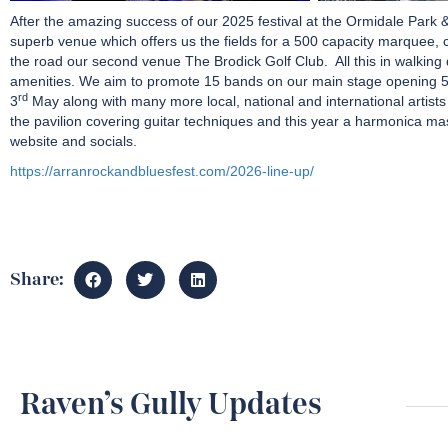
After the amazing success of our 2025 festival at the Ormidale Park & 
superb venue which offers us the fields for a 500 capacity marquee, c
the road our second venue The Brodick Golf Club. All this in walking d
amenities. We aim to promote 15 bands on our main stage opening 
rd
3
May along with many more local, national and international artist
the pavilion covering guitar techniques and this year a harmonica mas
website and socials.
https://arranrockandbluesfest.com/2026-line-up/
Share:
Raven’s Gully Updates