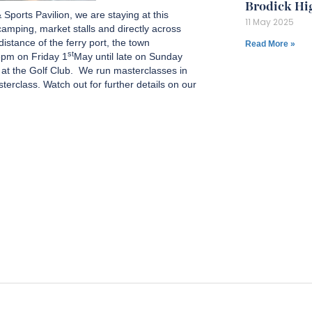
Brodick Hi
Sports Pavilion, we are staying at this
11 May 2025
amping, market stalls and directly across
istance of the ferry port, the town
Read More »
st
5pm on Friday 1
May until late on Sunday
s at the Golf Club. We run masterclasses in
terclass. Watch out for further details on our