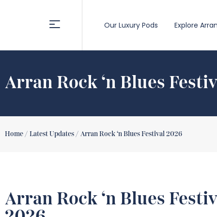
Our Luxury Pods
Explore Arra
Arran Rock ‘n Blues Festi
Home /
Latest Updates /
Arran Rock ‘n Blues Festival 2026
Arran Rock ‘n Blues Festiv