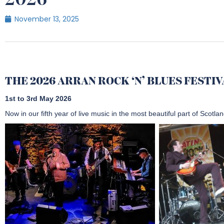
2026
November 13, 2025
THE 2026 ARRAN ROCK ‘N’ BLUES FESTI
1st to 3rd May 2026
Now in our fifth year of live music in the most beautiful part of Scotlan