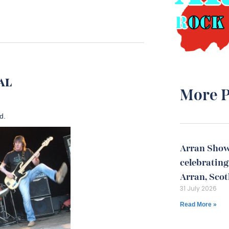
VAL
More P
d.
Arran Show
celebrating 
Arran, Sco
31 July 2026
Read More »