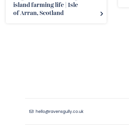
island farming life | Isle
of Arran, Scotland
hello@ravensgully.co.uk