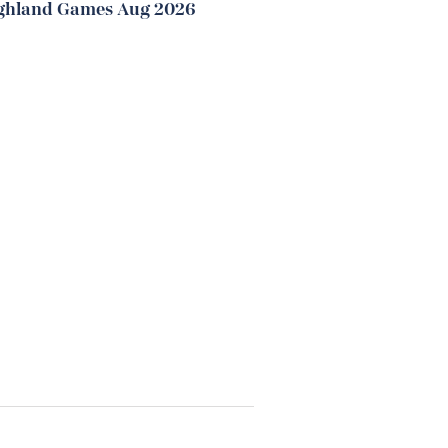
ghland Games Aug 2026