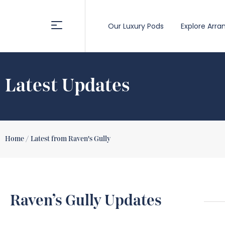
Our Luxury Pods
Explore Arra
Latest Updates
Home /
Latest from Raven's Gully
Raven’s Gully Updates