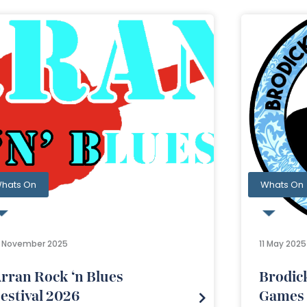
hats On
Whats On
3 November 2025
11 May 2025
rran Rock ‘n Blues
Brodic
estival 2026
Games 