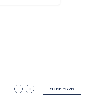
GET DIRECTIONS