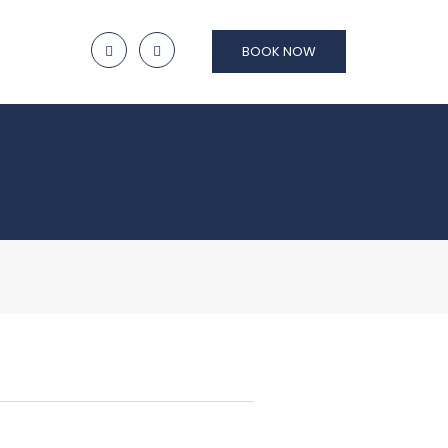
BOOK NOW