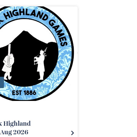
k Highland
Aug 2026