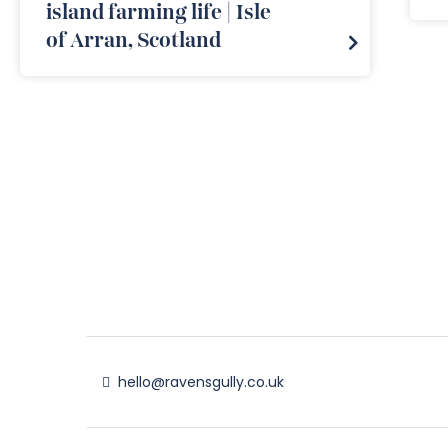
island farming life | Isle
of Arran, Scotland
hello@ravensgully.co.uk