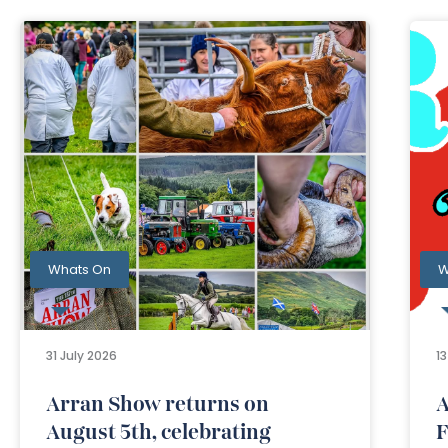
Whats On
W
31 July 2026
1
Arran Show returns on
A
August 5th, celebrating
F