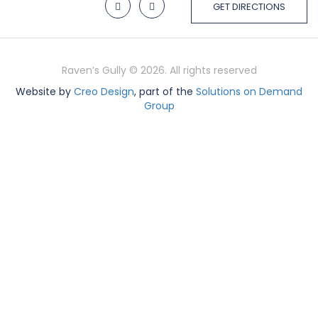
GET DIRECTIONS
Raven’s Gully © 2026. All rights reserved
Website by
Creo Design
, part of the
Solutions on Demand
Group