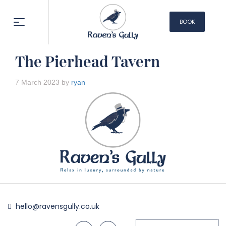
BOOK
NOW
The Pierhead Tavern
7 March 2023 by
ryan
hello@ravensgully.co.uk