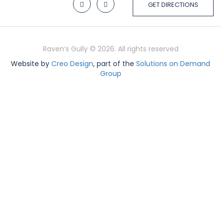
GET DIRECTIONS
Raven’s Gully © 2026. All rights reserved
Website by
Creo Design
, part of the
Solutions on Demand
Group