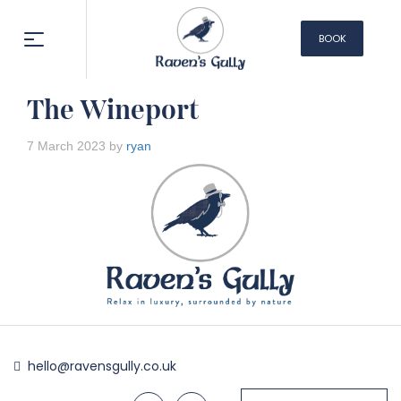
BOOK
NOW
The Wineport
7 March 2023 by
ryan
hello@ravensgully.co.uk