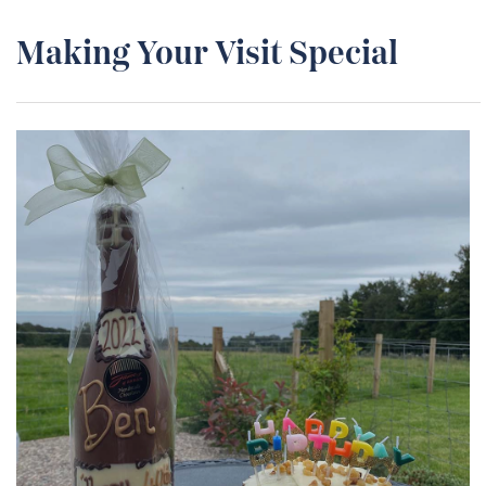
Making Your Visit Special
Special Occasions
We want to make your stay as enjoyable as possible