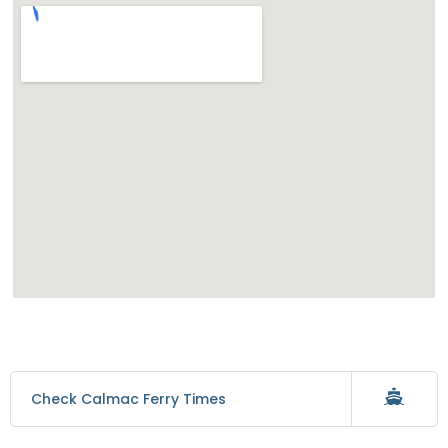
Check Calmac Ferry Times