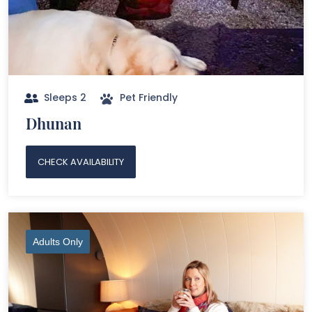
Sleeps 2
Pet Friendly
Dhunan
CHECK AVAILABILITY
Adults Only