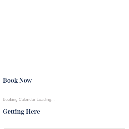
Book Now
Booking Calendar Loading...
Getting Here