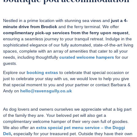
Nestled in a prime location with stunning sea views and
just a 4-
minute drive from Brodick
and the ferry terminal. We offer
complimentary pick-up services from the ferry upon request
,
ensuring a seamless journey to your tranquil retreat. Indulge in the
sophisticated elegance of our fully automated, state-of-the-art living
spaces, complete with an array of amenities that cater to all your
needs, including thoughtfully
curated welcome hampers
for our
guests.
Explore our
booking extras
to celebrate that special occasion or
just to celebrate your stay with us, we would love to help you give
that special moment to you and your partner or contact Barbara &
Andy on
hello@ravensgully.co.uk
As dog lovers and owners ourselves we appreciate what a big part
of the family they are. Your beloved pet will also get a
complimentary welcome hamper of their very own full of goodies.
We also offer an
extra special pet menu service – the Doggi
Deli
,
especially for
your treasured pet.
Outside they have their own