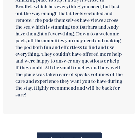
Amazing place to stay. Firstly it’s close to
Brodick which has everything you need, but just
out the way enough that it feels secluded and
remote. The pods themselves have views across
the sea which is stunning too!Barbara and Andy
have thought of everything. Down to a welcome
pack, all the amenities you may need and making
the pod both fun and effortless to find and use
everything. They couldn’t have offered more help
and were happy to answer any questions or help
if they could. All the small touches and how well
the place was taken care of speaks volumes of the
care and experience they want you to have during
the stay. Highly recommend and will be back for
sure!