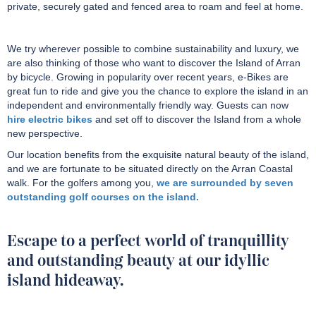
private, securely gated and fenced area to roam and feel at home.
We try wherever possible to combine sustainability and luxury, we
are also thinking of those who want to discover the Island of Arran
by bicycle. Growing in popularity over recent years, e-Bikes are
great fun to ride and give you the chance to explore the island in an
independent and environmentally friendly way. Guests can now
hire electric bikes
and set off to discover the Island from a whole
new perspective.
Our location benefits from the exquisite natural beauty of the island,
and we are fortunate to be situated directly on the Arran Coastal
walk. For the golfers among you,
we are surrounded by seven
outstanding golf courses on the island.
Escape to a perfect world of tranquillity
and outstanding beauty at our idyllic
island hideaway.