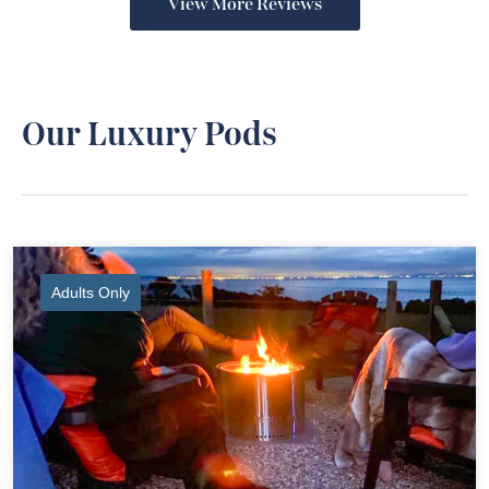
View More Reviews
Our Luxury Pods
Adults Only