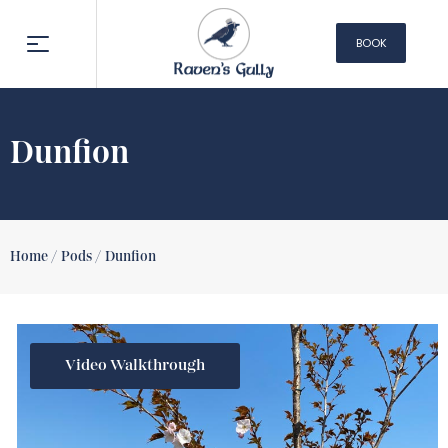
BOOK
NOW
Dunfion
Home /
Pods /
Dunfion
Video Walkthrough