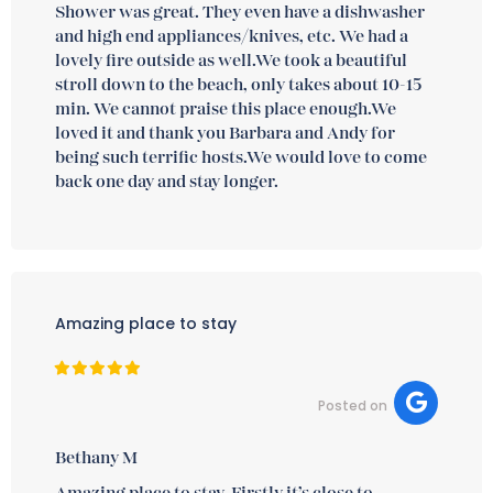
Shower was great. They even have a dishwasher
and high end appliances/knives, etc. We had a
lovely fire outside as well.We took a beautiful
stroll down to the beach, only takes about 10-15
min. We cannot praise this place enough.We
loved it and thank you Barbara and Andy for
being such terrific hosts.We would love to come
back one day and stay longer.
Amazing place to stay
Posted on
Bethany M