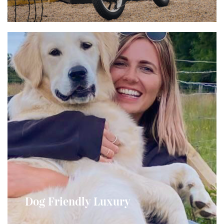
Bring Your Furry Friend
One small to medium sized dog is welcome in our
Dog Friendly Luxury
Dunfion and Dhunan Pods...