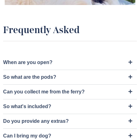
Frequently Asked
When are you open?
So what are the pods?
Can you collect me from the ferry?
So what's included?
Do you provide any extras?
Can I bring my dog?