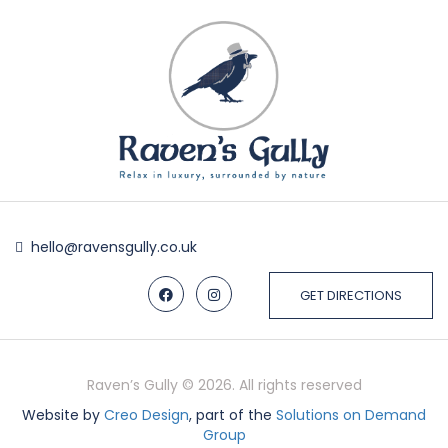
hello@ravensgully.co.uk
GET DIRECTIONS
Raven’s Gully © 2026. All rights reserved
Website by
Creo Design
, part of the
Solutions on Demand
Group