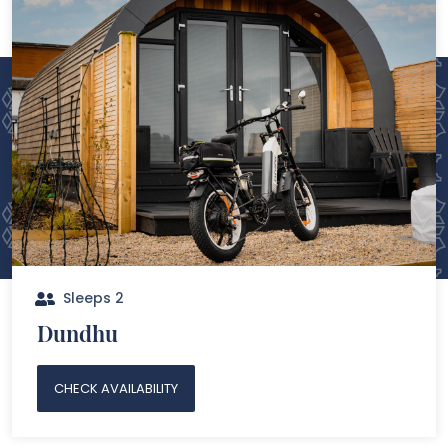
Sleeps 2
Dundhu
CHECK AVAILABILITY