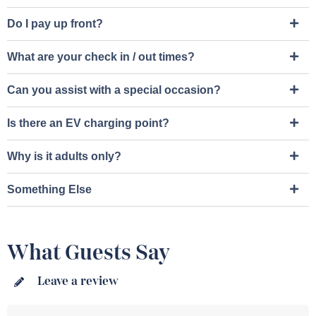
Do I pay up front?
What are your check in / out times?​
Can you assist with a special occasion?​
Is there an EV charging point?
Why is it adults only?
Something Else
What Guests Say
Leave a review