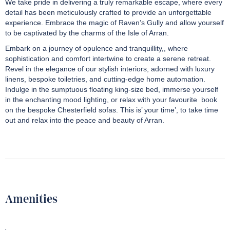
We take pride in delivering a truly remarkable escape, where every
detail has been meticulously crafted to provide an unforgettable
experience. Embrace the magic of Raven’s Gully
and allow yourself
to be captivated by the charms of the Isle of Arran.
Embark on a journey of opulence and tranquillity,, where
sophistication and comfort intertwine to create a serene retreat.
Revel in the elegance of our stylish interiors, adorned with luxury
linens, bespoke toiletries, and cutting-edge home automation.
Indulge in the sumptuous floating king-size bed, immerse yourself
in the enchanting mood lighting, or relax with your favourite book
on the bespoke Chesterfield sofas. This is’ your time’, to take time
out and relax into the peace and beauty of Arran.
Amenities