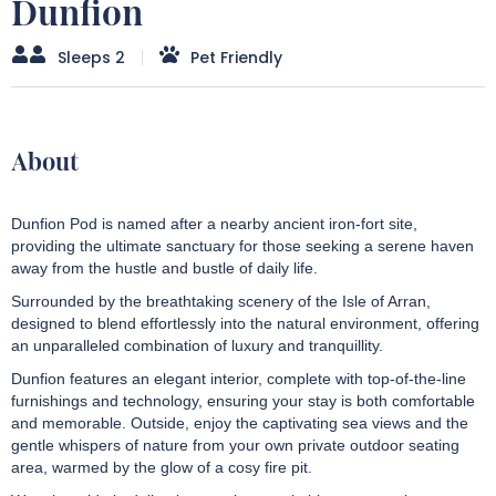
Dunfion
Sleeps 2
Pet Friendly
About
Dunfion Pod is named after a nearby ancient iron-fort site,
providing the ultimate sanctuary for those seeking a serene haven
away from the hustle and bustle of daily life.
Surrounded by the breathtaking scenery of the Isle of Arran,
designed to blend effortlessly into the natural environment, offering
an unparalleled combination of luxury and tranquillity.
Dunfion features an elegant interior, complete with top-of-the-line
furnishings and technology, ensuring your stay is both comfortable
and memorable. Outside, enjoy the captivating sea views and the
gentle whispers of nature from your own private outdoor seating
area, warmed by the glow of a cosy fire pit.