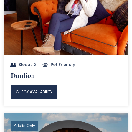
Sleeps 2
Pet Friendly
Dunfion
CHECK AVAILABILITY
Adults Only