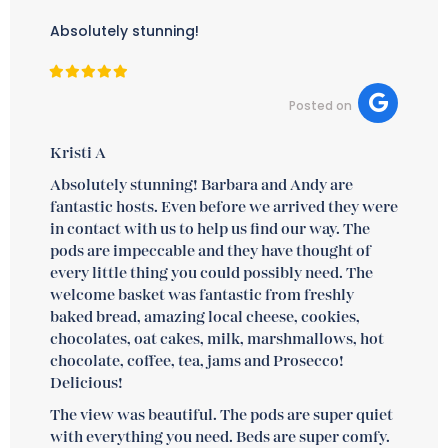
Absolutely stunning!
Posted on
Kristi A
Absolutely stunning! Barbara and Andy are
fantastic hosts. Even before we arrived they were
in contact with us to help us find our way. The
pods are impeccable and they have thought of
every little thing you could possibly need. The
welcome basket was fantastic from freshly
baked bread, amazing local cheese, cookies,
chocolates, oat cakes, milk, marshmallows, hot
chocolate, coffee, tea, jams and Prosecco!
Delicious!
The view was beautiful. The pods are super quiet
with everything you need. Beds are super comfy.