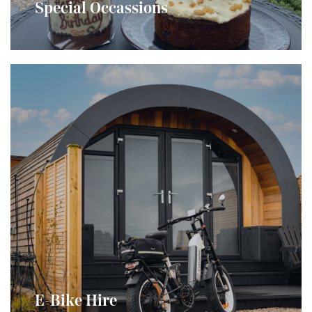
and would love to help you make it even more
Special Occassions
special...
E-Bike Hire
Explore the island the (new) old fashioned way with
E-Bike Hire
our e-Bikes...