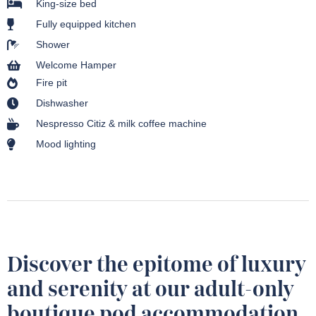
King-size bed
Fully equipped kitchen
Shower
Welcome Hamper
Fire pit
Dishwasher
Nespresso Citiz & milk coffee machine
Mood lighting
Discover the epitome of luxury
and serenity at our adult-only
boutique pod accommodation