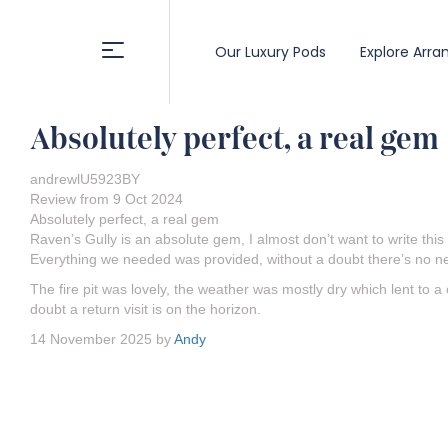
Our Luxury Pods
Explore Arra
Absolutely perfect, a real gem
andrewlU5923BY
Review from 9 Oct 2024
Absolutely perfect, a real gem
Raven’s Gully is an absolute gem, I almost don’t want to write thi
Everything we needed was provided, without a doubt there’s no ne
The fire pit was lovely, the weather was mostly dry which lent to a
doubt a return visit is on the horizon.
14 November 2025 by
Andy