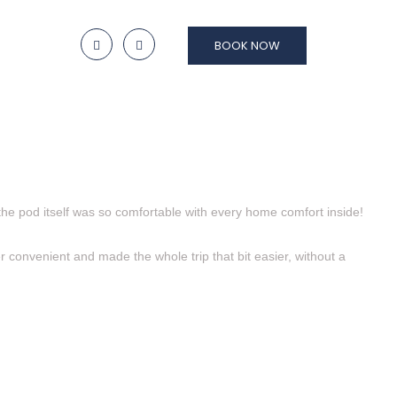
BOOK NOW
the pod itself was so comfortable with every home comfort inside!
r convenient and made the whole trip that bit easier, without a