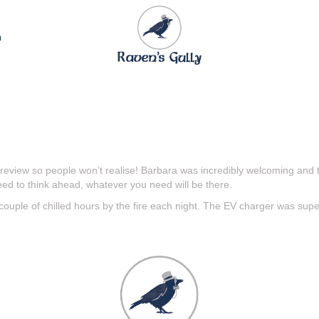
n
s review so people won’t realise! Barbara was incredibly welcoming and 
ed to think ahead, whatever you need will be there.
 couple of chilled hours by the fire each night. The EV charger was supe