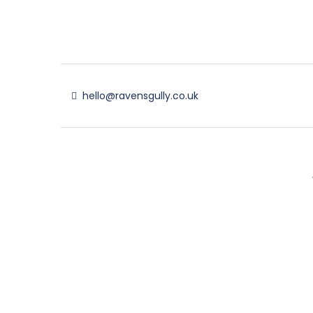
hello@ravensgully.co.uk