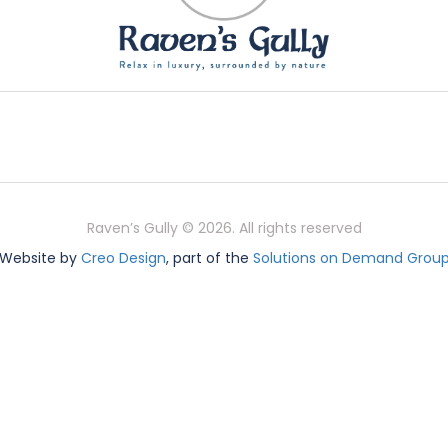
Raven’s Gully © 2026. All rights reserved
Website by
Creo Design
, part of the
Solutions on Demand Grou