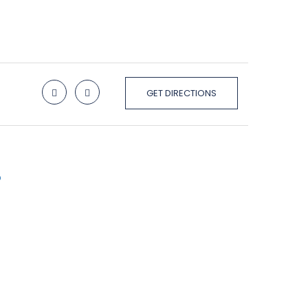
GET DIRECTIONS
p