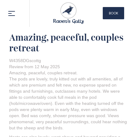
BOOK
NOW
Amazing, peaceful, couples
retreat
W4358DGscottg
Review from 12 May 2025
Amazing, peaceful, couples retreat.
The pods are lovely, truly kitted out with all amenities, all of
which are premium and felt new, no expense spared on
fittings and furnishings, outclasses many hotels. We were
able to comfortably cook full meals in the pod
(hob/microwave/oven). Even with the heating turned off the
pods were plenty warm in early May, even with windows
open. Bed was comfy, shower pressure was good. Views
phenomenal, very peaceful surroundings, could hear nothing
but the sheep and the birds.