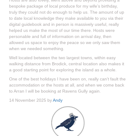
Hosts are also lovely, went above and beyond providing a
bespoke package of local produce for my wife’s birthday,
truly they could not do enough to help us. The amount of up
to date local knowledge they make available to you via their
digital guidebook and in person is massively useful, really
helped us make the most of our time there. Hosts were
personable and full of information on arrival day, then
allowed us space to enjoy the peace so we only saw them
when we needed something.
Well located between the two largest towns, within easy
walking distance from Brodick, central location also makes it
a good starting point for exploring the island as a whole.
One of the best holidays I have been on, really can’t fault the
accommodation or the hosts at all, and when we come back
to Arran I will be booking at Ravens Gully again.
14 November 2025 by
Andy