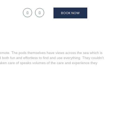
BOOK NOW
nd remote. The pods themselves have views across the sea which is
oth fun and effortless to find and use everything. They couldn’t
taken care of speaks volumes of the care and experience they