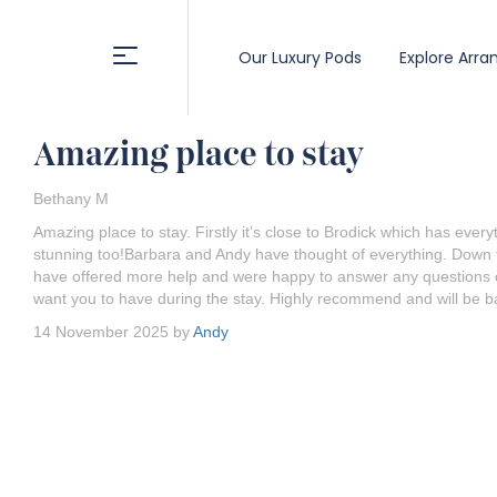
Our Luxury Pods
Explore Arra
Amazing place to stay
Bethany M
Amazing place to stay. Firstly it’s close to Brodick which has eve
stunning too!Barbara and Andy have thought of everything. Down t
have offered more help and were happy to answer any questions or
want you to have during the stay. Highly recommend and will be ba
14 November 2025 by
Andy