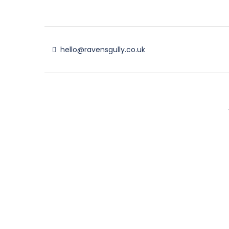
hello@ravensgully.co.uk