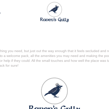
n
rything you need, but just out the way enough that it feels secluded a
o a welcome pack, all the amenities you may need and making the pod b
 help if they could. All the small touches and how well the place was 
ck for sure!