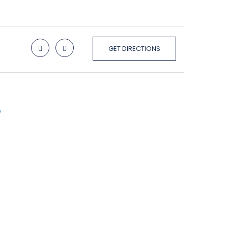
GET DIRECTIONS
p