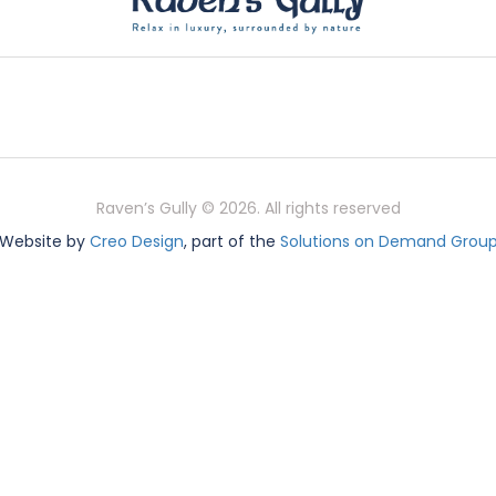
Raven’s Gully © 2026. All rights reserved
Website by
Creo Design
, part of the
Solutions on Demand Grou