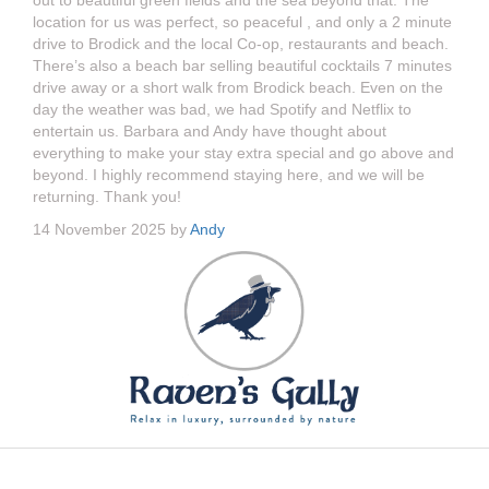
out to beautiful green fields and the sea beyond that. The
location for us was perfect, so peaceful , and only a 2 minute
drive to Brodick and the local Co-op, restaurants and beach.
There’s also a beach bar selling beautiful cocktails 7 minutes
drive away or a short walk from Brodick beach. Even on the
day the weather was bad, we had Spotify and Netflix to
entertain us. Barbara and Andy have thought about
everything to make your stay extra special and go above and
beyond. I highly recommend staying here, and we will be
returning. Thank you!
14 November 2025 by
Andy