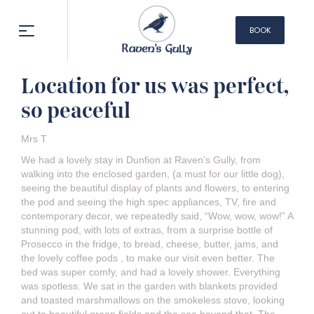
BOOK
NOW
Location for us was perfect,
so peaceful
Mrs T
We had a lovely stay in Dunfion at Raven’s Gully, from
walking into the enclosed garden, (a must for our little dog),
seeing the beautiful display of plants and flowers, to entering
the pod and seeing the high spec appliances, TV, fire and
contemporary decor, we repeatedly said, “Wow, wow, wow!” A
stunning pod, with lots of extras, from a surprise bottle of
Prosecco in the fridge, to bread, cheese, butter, jams, and
the lovely coffee pods , to make our visit even better. The
bed was super comfy, and had a lovely shower. Everything
was spotless. We sat in the garden with blankets provided
and toasted marshmallows on the smokeless stove, looking