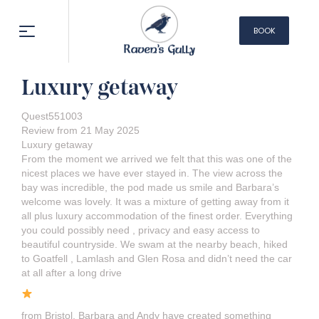
BOOK
NOW
Luxury getaway
Quest551003
Review from 21 May 2025
Luxury getaway
From the moment we arrived we felt that this was one of the
nicest places we have ever stayed in. The view across the
bay was incredible, the pod made us smile and Barbara’s
welcome was lovely. It was a mixture of getting away from it
all plus luxury accommodation of the finest order. Everything
you could possibly need , privacy and easy access to
beautiful countryside. We swam at the nearby beach, hiked
to Goatfell , Lamlash and Glen Rosa and didn’t need the car
at all after a long drive
from Bristol. Barbara and Andy have created something