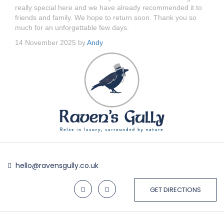
really special here and we have already recommended it to
friends and family. We hope to return soon. Thank you so
much for an unforgettable few days.
14 November 2025 by
Andy
hello@ravensgully.co.uk
GET DIRECTIONS