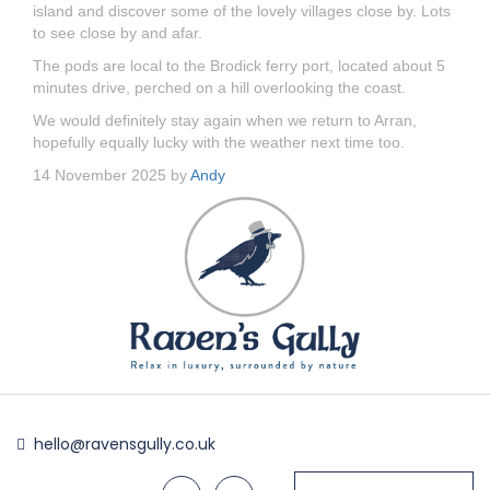
island and discover some of the lovely villages close by. Lots
to see close by and afar.
The pods are local to the Brodick ferry port, located about 5
minutes drive, perched on a hill overlooking the coast.
We would definitely stay again when we return to Arran,
hopefully equally lucky with the weather next time too.
14 November 2025 by
Andy
hello@ravensgully.co.uk