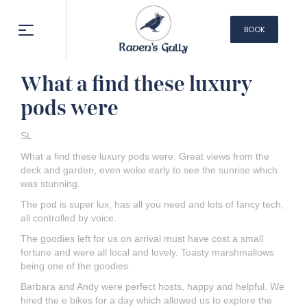
BOOK
NOW
What a find these luxury
pods were
SL
What a find these luxury pods were. Great views from the
deck and garden, even woke early to see the sunrise which
was stunning.
The pod is super lux, has all you need and lots of fancy tech,
all controlled by voice.
The goodies left for us on arrival must have cost a small
fortune and were all local and lovely. Toasty marshmallows
being one of the goodies.
Barbara and Andy were perfect hosts, happy and helpful. We
hired the e bikes for a day which allowed us to explore the